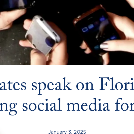
ates speak on Flori
ting social media fo
January 3, 2025