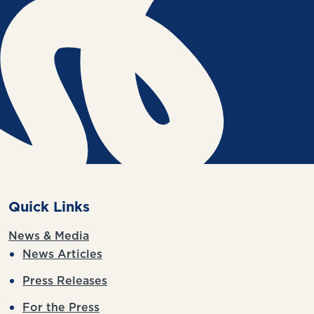
Quick Links
News & Media
News Articles
Press Releases
For the Press