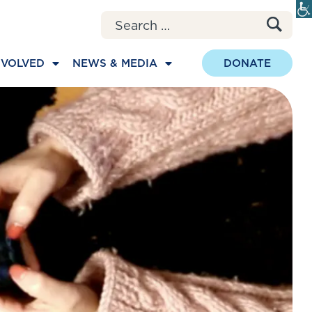
Search for:
NVOLVED
NEWS & MEDIA
DONATE