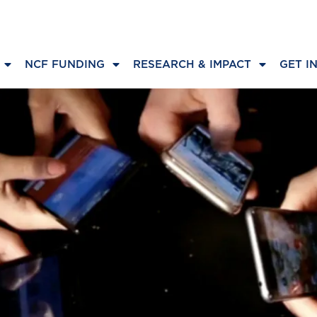
NCF FUNDING
RESEARCH & IMPACT
GET I