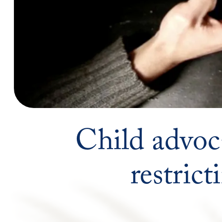
Child advoc
restric