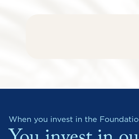
When you invest in the Foundatio