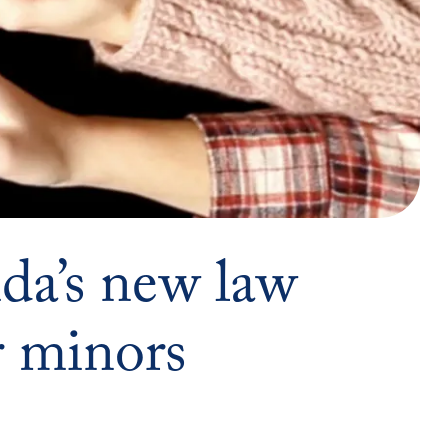
da’s new law
r minors