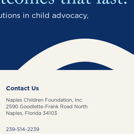
tcomes that last.
tions in child advocacy,
Contact Us
Naples Children Foundation, Inc.
2590 Goodlette-Frank Road North
Naples, Florida 34103
239-514-2239