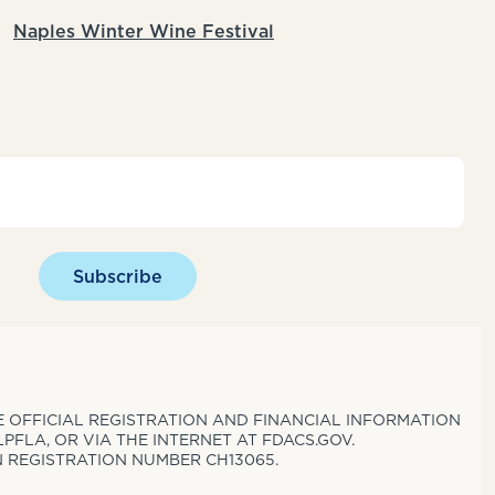
Naples Winter Wine Festival
Subscribe
THE OFFICIAL REGISTRATION AND FINANCIAL INFORMATION
PFLA, OR VIA THE INTERNET AT FDACS.GOV.
N REGISTRATION NUMBER CH13065.