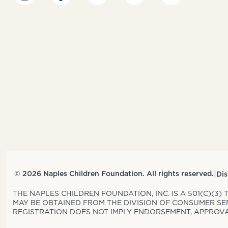
|
© 2026 Naples Children Foundation. All rights reserved.
Dis
THE NAPLES CHILDREN FOUNDATION, INC. IS A 501(C)(3)
MAY BE OBTAINED FROM THE DIVISION OF CONSUMER SERV
REGISTRATION DOES NOT IMPLY ENDORSEMENT, APPROVAL