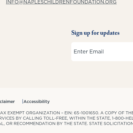
INFO@NAPLESCHILDRENFOUNDATION.ORG
Sign up for updates
Email
claimer
Accessibility
 TAX EXEMPT ORGANIZATION – EIN: 65-1001650. A COPY OF 
ICES BY CALLING TOLL-FREE, WITHIN THE STATE, 1-800-HEL
, OR RECOMMENDATION BY THE STATE. STATE SOLICITATIO