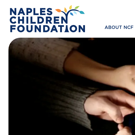
ABOUT NCF