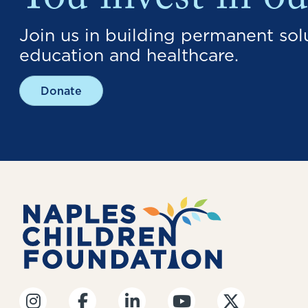
You invest in ou
Join us in building permanent solu
education and healthcare.
Donate