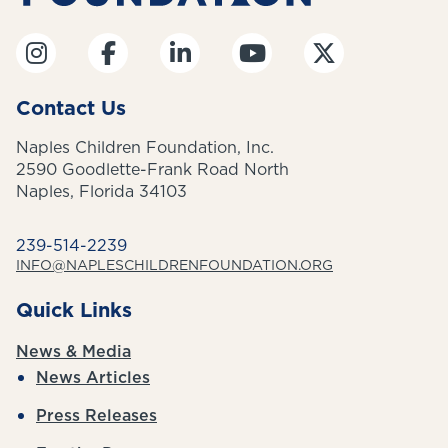
Contact Us
Naples Children Foundation, Inc.
2590 Goodlette-Frank Road North
Naples, Florida 34103
239-514-2239
INFO@NAPLESCHILDRENFOUNDATION.ORG
Quick Links
News & Media
News Articles
Press Releases