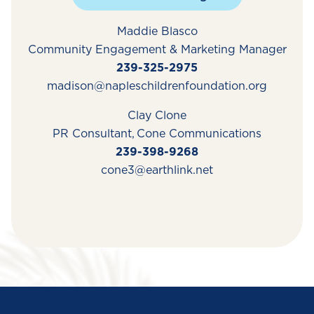
Maddie Blasco
Community Engagement & Marketing Manager
239-325-2975
madison@napleschildrenfoundation.org
Clay Clone
PR Consultant,
Cone
Communications
239-398-9268
cone3@earthlink.net