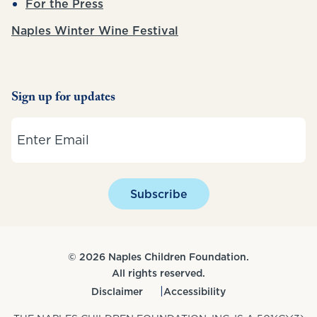
For the Press
Naples Winter Wine Festival
Sign up for updates
Email
Subscribe
© 2026 Naples Children Foundation.
All rights reserved.
Disclaimer
Accessibility