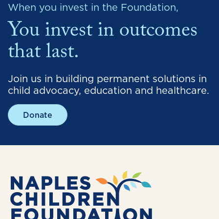
When you invest in the Foundation,
You invest in outcomes
that last.
Join us in building permanent solutions in
child advocacy, education and healthcare.
Donate