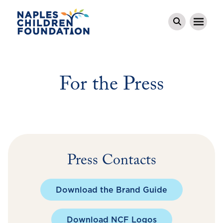
For the Press
Press Contacts
Download the Brand Guide
Download NCF Logos