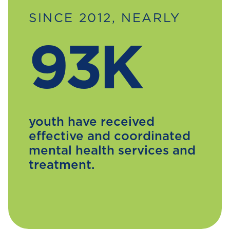
SINCE 2012, NEARLY
93K
youth have received
effective and coordinated
mental health services and
treatment.