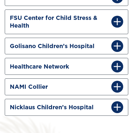
FSU Center for Child Stress &
Health
Golisano Children’s Hospital
Healthcare Network
NAMI Collier
Nicklaus Children’s Hospital