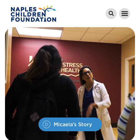
Micaela's Story