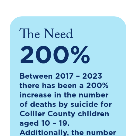
The Need
200%
Between 2017 – 2023
there has been a 200%
increase in the number
of deaths by suicide for
Collier County children
aged 10 – 19.
Additionally, the number