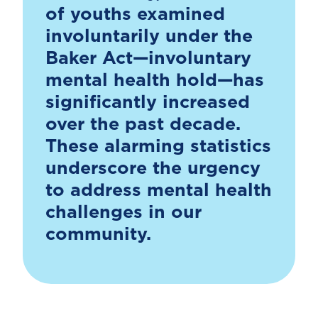
of youths examined
involuntarily under the
Baker Act—involuntary
mental health hold—has
significantly increased
over the past decade.
These alarming statistics
underscore the urgency
to address mental health
challenges in our
community.