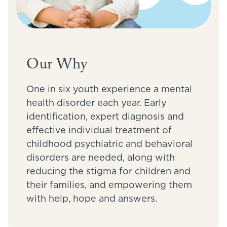
Our Why
One in six youth experience a mental
health disorder each year. Early
identification, expert diagnosis and
effective individual treatment of
childhood psychiatric and behavioral
disorders are needed, along with
reducing the stigma for children and
their families, and empowering them
with help, hope and answers.