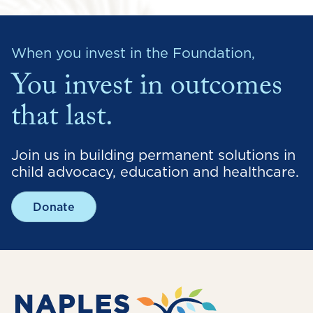
When you invest in the Foundation,
You invest in outcomes
that last.
Join us in building permanent solutions in
child advocacy, education and healthcare.
Donate