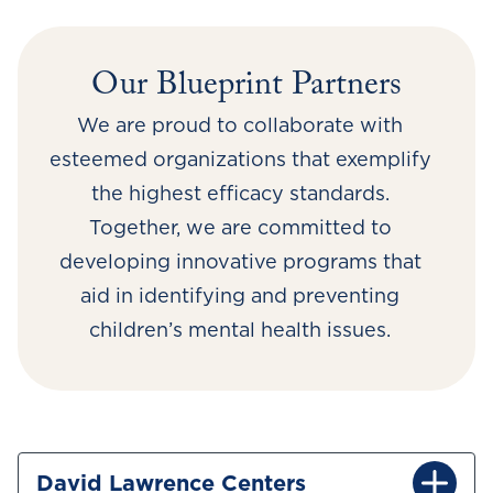
Our Blueprint Partners
We are proud to collaborate with
esteemed organizations that exemplify
the highest efficacy standards.
Together, we are committed to
developing innovative programs that
aid in identifying and preventing
children’s mental health issues.
David Lawrence Centers