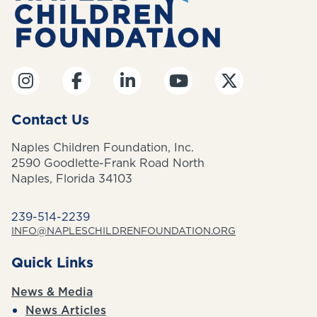
Contact Us
Naples Children Foundation, Inc.
2590 Goodlette-Frank Road North
Naples, Florida 34103
239-514-2239
INFO@NAPLESCHILDRENFOUNDATION.ORG
Quick Links
News & Media
News Articles