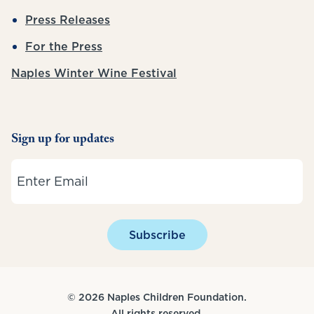
Press Releases
For the Press
Naples Winter Wine Festival
Sign up for updates
Email
Subscribe
© 2026 Naples Children Foundation.
All rights reserved.