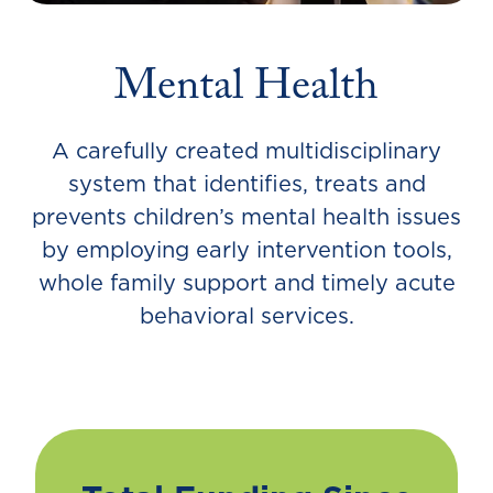
Mental Health
A carefully created multidisciplinary
system that identifies, treats and
prevents children’s mental health issues
by employing early intervention tools,
whole family support and timely acute
behavioral services.