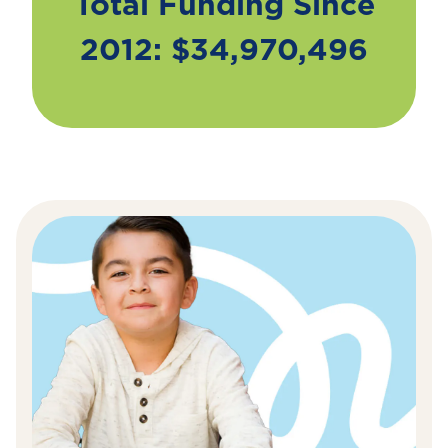
Total Funding Since
2012: $34,970,496