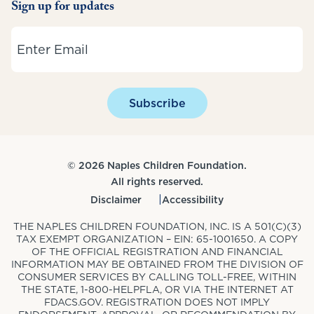
Sign up for updates
Email
Subscribe
© 2026 Naples Children Foundation.
All rights reserved.
Disclaimer
Accessibility
THE NAPLES CHILDREN FOUNDATION, INC. IS A 501(C)(3)
TAX EXEMPT ORGANIZATION – EIN: 65-1001650. A COPY
OF THE OFFICIAL REGISTRATION AND FINANCIAL
INFORMATION MAY BE OBTAINED FROM THE DIVISION OF
CONSUMER SERVICES BY CALLING TOLL-FREE, WITHIN
THE STATE, 1-800-HELPFLA, OR VIA THE INTERNET AT
FDACS.GOV. REGISTRATION DOES NOT IMPLY