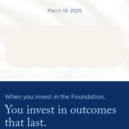
March 18, 2025
When you invest in the Foundation,
You invest in outcomes
that last.