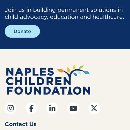
Join us in building permanent solutions in
child advocacy, education and healthcare.
Donate
Contact Us