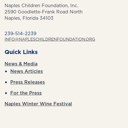
Naples Children Foundation, Inc.
2590 Goodlette-Frank Road North
Naples, Florida 34103
239-514-2239
INFO@NAPLESCHILDRENFOUNDATION.ORG
Quick Links
News & Media
News Articles
Press Releases
For the Press
Naples Winter Wine Festival