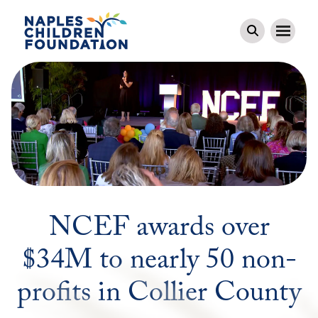
NCEF awards over
$34M to nearly 50 non-
profits in Collier County