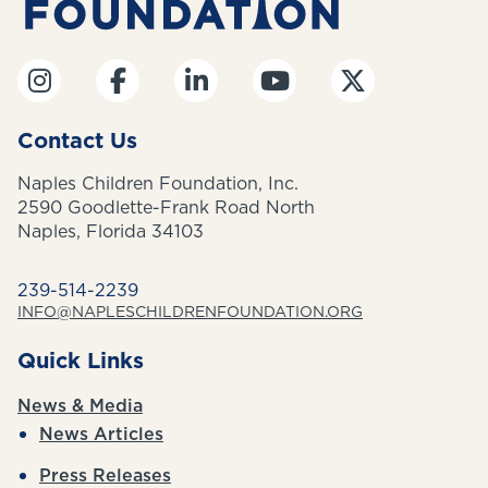
Contact Us
Naples Children Foundation, Inc.
2590 Goodlette-Frank Road North
Naples, Florida 34103
239-514-2239
INFO@NAPLESCHILDRENFOUNDATION.ORG
Quick Links
News & Media
News Articles
Press Releases