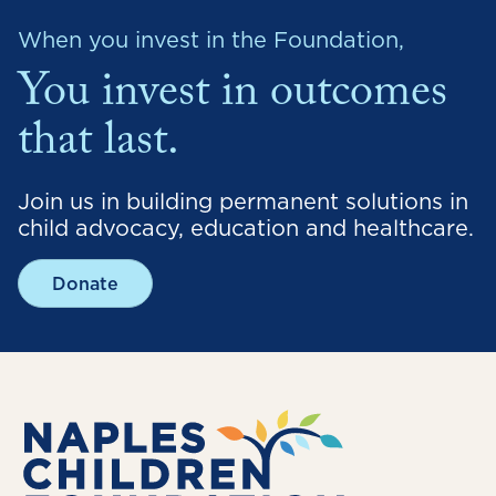
When you invest in the Foundation,
You invest in outcomes
that last.
Join us in building permanent solutions in
child advocacy, education and healthcare.
Donate