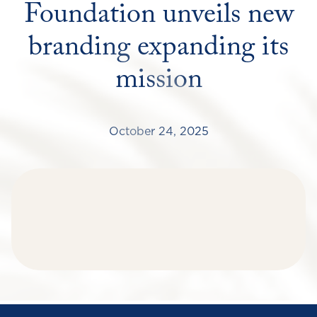
Foundation unveils new
branding expanding its
mission
October 24, 2025