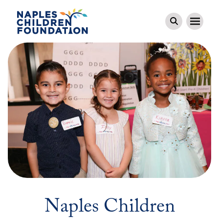
Naples Children