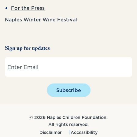
For the Press
Naples Winter Wine Festival
Sign up for updates
Email
Subscribe
© 2026 Naples Children Foundation.
All rights reserved.
Disclaimer
Accessibility