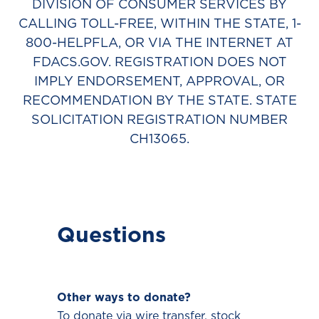
DIVISION OF CONSUMER SERVICES BY
CALLING TOLL-FREE, WITHIN THE STATE, 1-
800-HELPFLA, OR VIA THE INTERNET AT
FDACS.GOV. REGISTRATION DOES NOT
IMPLY ENDORSEMENT, APPROVAL, OR
RECOMMENDATION BY THE STATE. STATE
SOLICITATION REGISTRATION NUMBER
CH13065.
Questions
Other ways to donate?
To donate via wire transfer, stock