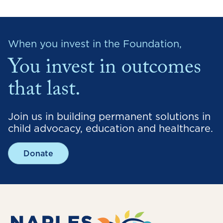
When you invest in the Foundation,
You invest in outcomes
that last.
Join us in building permanent solutions in
child advocacy, education and healthcare.
Donate