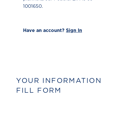
1001650.
Have an account?
Sign In
YOUR INFORMATION
FILL FORM