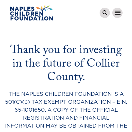
Thank you for investing
in the future of Collier
County.
THE NAPLES CHILDREN FOUNDATION IS A
501(C)(3) TAX EXEMPT ORGANIZATION – EIN:
65-1001650. A COPY OF THE OFFICIAL
REGISTRATION AND FINANCIAL
INFORMATION MAY BE OBTAINED FROM THE