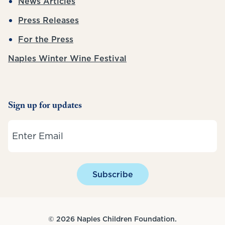
News Articles
Press Releases
For the Press
Naples Winter Wine Festival
Sign up for updates
Email
Subscribe
© 2026 Naples Children Foundation.