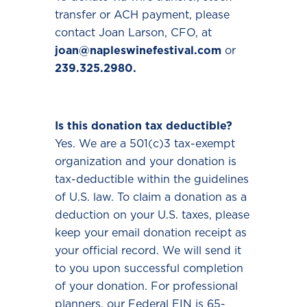
transfer or ACH payment, please
contact Joan Larson, CFO, at
joan@napleswinefestival.com
or
239.325.2980.
Is this donation tax deductible?
Yes. We are a 501(c)3 tax-exempt
organization and your donation is
tax-deductible within the guidelines
of U.S. law. To claim a donation as a
deduction on your U.S. taxes, please
keep your email donation receipt as
your official record. We will send it
to you upon successful completion
of your donation. For professional
planners, our Federal EIN is 65-