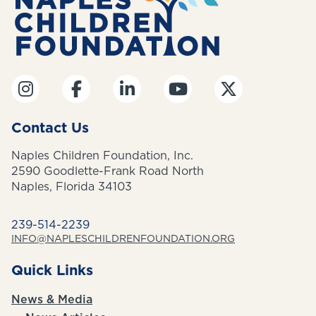
Contact Us
Naples Children Foundation, Inc.
2590 Goodlette-Frank Road North
Naples, Florida 34103
239-514-2239
INFO@NAPLESCHILDRENFOUNDATION.ORG
Quick Links
News & Media