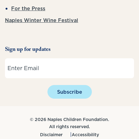
For the Press
Naples Winter Wine Festival
Sign up for updates
Email
Subscribe
© 2026 Naples Children Foundation.
All rights reserved.
Disclaimer
Accessibility