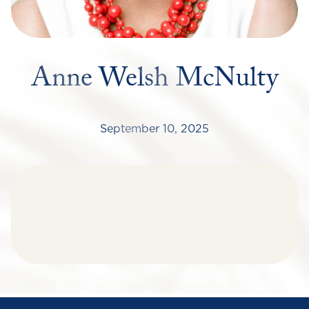
Anne Welsh McNulty
September 10, 2025