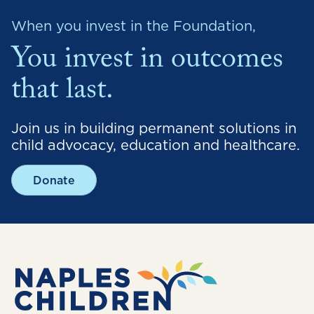
When you invest in the Foundation,
You invest in outcomes
that last.
Join us in building permanent solutions in
child advocacy, education and healthcare.
Donate