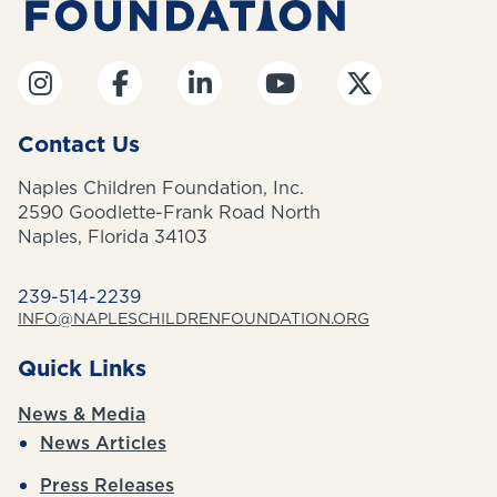
Contact Us
Naples Children Foundation, Inc.
2590 Goodlette-Frank Road North
Naples, Florida 34103
239-514-2239
INFO@NAPLESCHILDRENFOUNDATION.ORG
Quick Links
News & Media
News Articles
Press Releases