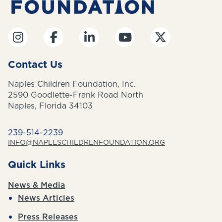
Contact Us
Naples Children Foundation, Inc.
2590 Goodlette-Frank Road North
Naples, Florida 34103
239-514-2239
INFO@NAPLESCHILDRENFOUNDATION.ORG
Quick Links
News & Media
News Articles
Press Releases