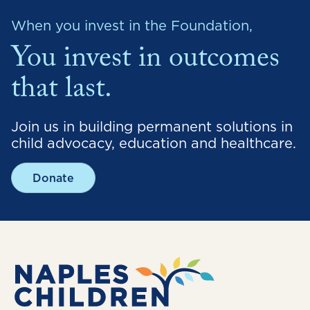
When you invest in the Foundation,
You invest in outcomes
that last.
Join us in building permanent solutions in
child advocacy, education and healthcare.
Donate