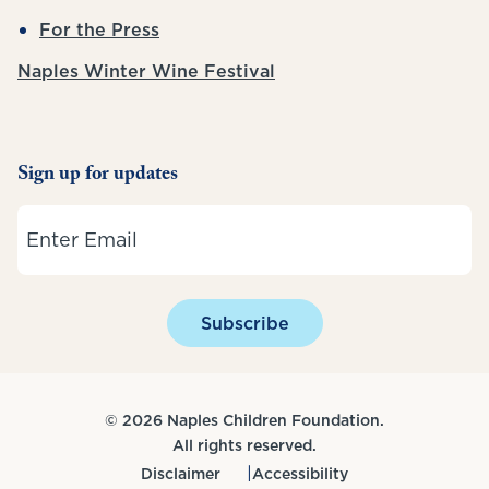
For the Press
Naples Winter Wine Festival
Sign up for updates
Email
Subscribe
© 2026 Naples Children Foundation.
All rights reserved.
Disclaimer
Accessibility