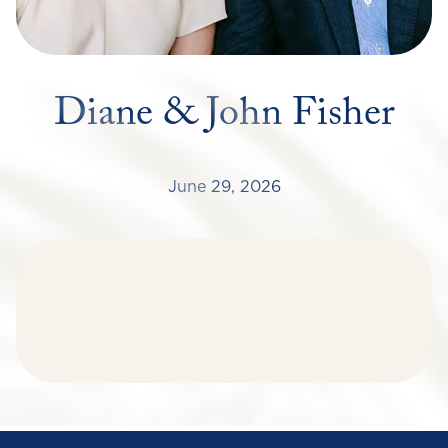
Diane & John Fisher
June 29, 2026