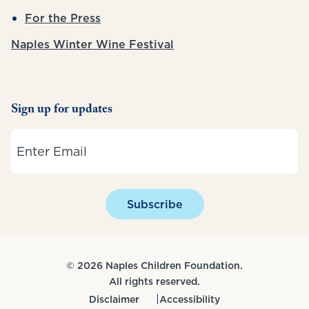
For the Press
Naples Winter Wine Festival
Sign up for updates
Email
Subscribe
© 2026 Naples Children Foundation.
All rights reserved.
Disclaimer
Accessibility