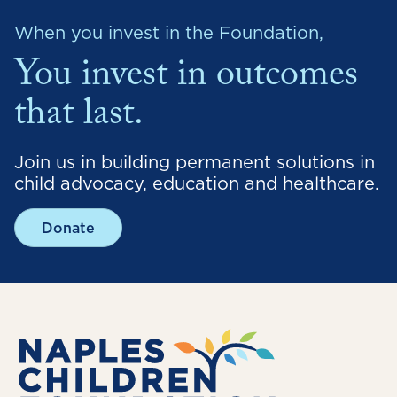
When you invest in the Foundation,
You invest in outcomes
that last.
Join us in building permanent solutions in
child advocacy, education and healthcare.
Donate