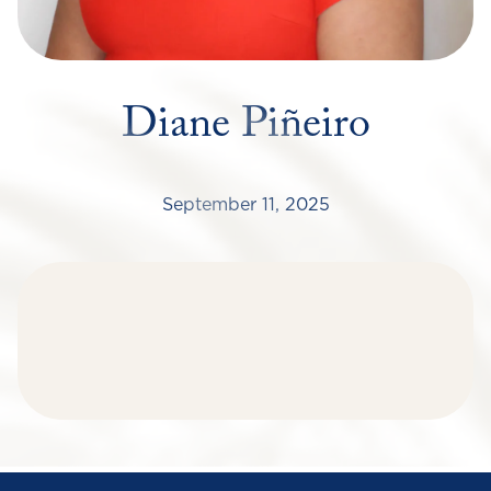
Diane Piñeiro
September 11, 2025