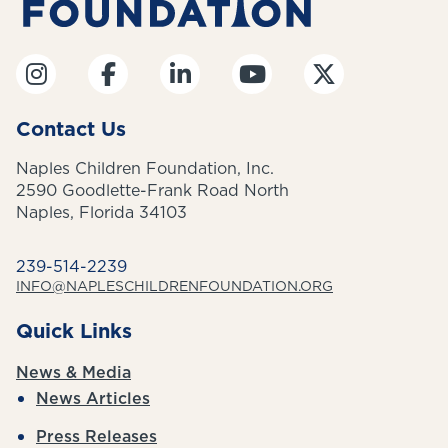
Contact Us
Naples Children Foundation, Inc.
2590 Goodlette-Frank Road North
Naples, Florida 34103
239-514-2239
INFO@NAPLESCHILDRENFOUNDATION.ORG
Quick Links
News & Media
News Articles
Press Releases