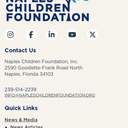
Contact Us
Naples Children Foundation, Inc.
2590 Goodlette-Frank Road North
Naples, Florida 34103
239-514-2239
INFO@NAPLESCHILDRENFOUNDATION.ORG
Quick Links
News & Media
News Articles