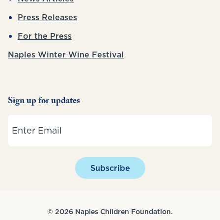
Press Releases
For the Press
Naples Winter Wine Festival
Sign up for updates
Email
Subscribe
© 2026 Naples Children Foundation.