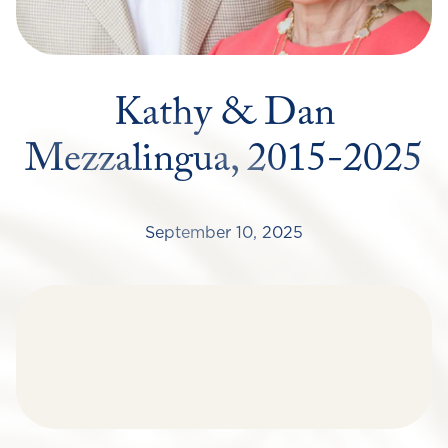
Kathy & Dan
Mezzalingua, 2015-2025
September 10, 2025