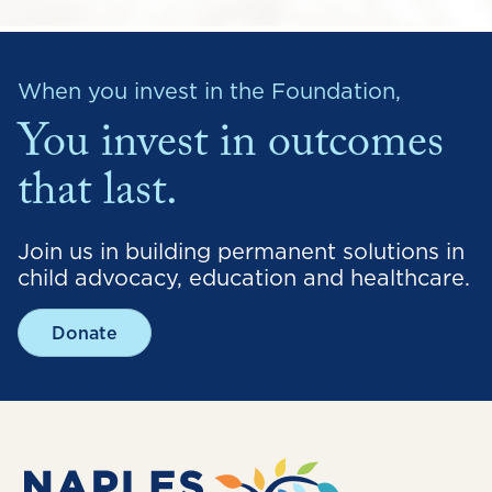
When you invest in the Foundation,
You invest in outcomes
that last.
Join us in building permanent solutions in
child advocacy, education and healthcare.
Donate