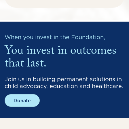
When you invest in the Foundation,
You invest in outcomes
that last.
Join us in building permanent solutions in
child advocacy, education and healthcare.
Donate