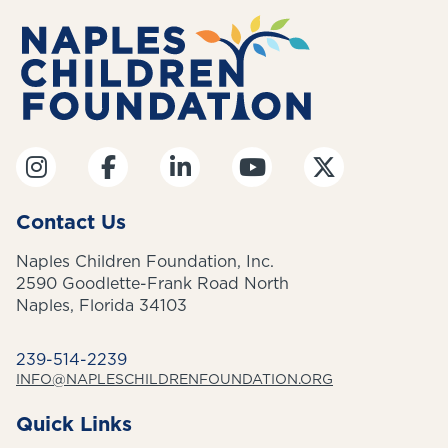
Contact Us
Naples Children Foundation, Inc.
2590 Goodlette-Frank Road North
Naples, Florida 34103
239-514-2239
INFO@NAPLESCHILDRENFOUNDATION.ORG
Quick Links