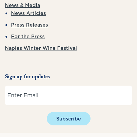
News & Media
News Articles
Press Releases
For the Press
Naples Winter Wine Festival
Sign up for updates
Email
Subscribe