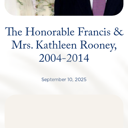
The Honorable Francis &
Mrs. Kathleen Rooney,
2004-2014
September 10, 2025