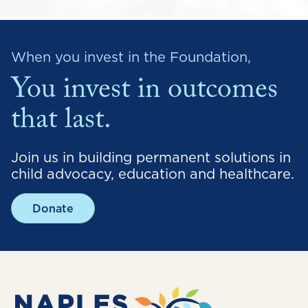
When you invest in the Foundation,
You invest in outcomes
that last.
Join us in building permanent solutions in
child advocacy, education and healthcare.
Donate