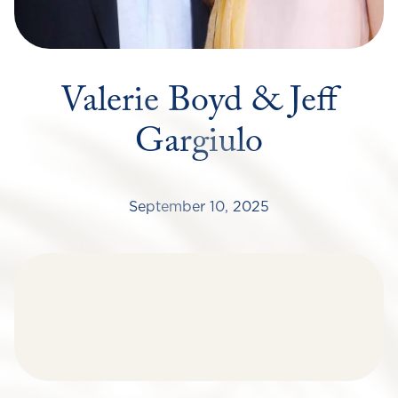
Valerie Boyd & Jeff
Gargiulo
September 10, 2025