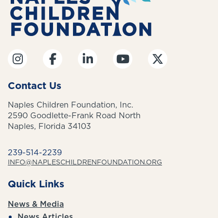
Contact Us
Naples Children Foundation, Inc.
2590 Goodlette-Frank Road North
Naples, Florida 34103
239-514-2239
INFO@NAPLESCHILDRENFOUNDATION.ORG
Quick Links
News & Media
News Articles