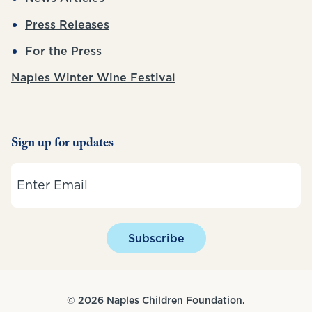
Press Releases
For the Press
Naples Winter Wine Festival
Sign up for updates
Email
Subscribe
© 2026 Naples Children Foundation.